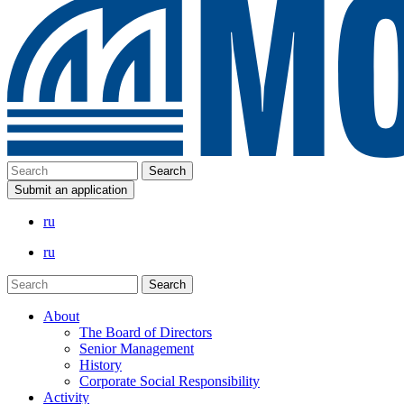
Submit an application
ru
ru
About
The Board of Directors
Senior Management
History
Corporate Social Responsibility
Activity