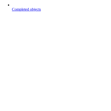
Completed objects