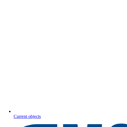
Current objects