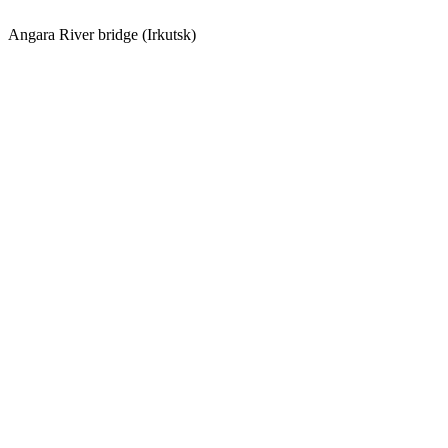
Angara River bridge (Irkutsk)