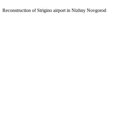
Reconstruction of Strigino airport in Nizhny Novgorod