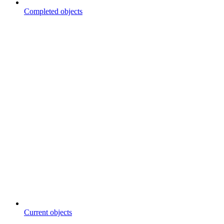
Completed objects
Current objects