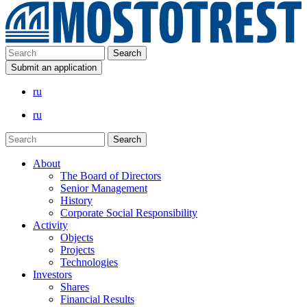
Submit an application
ru
ru
About
The Board of Directors
Senior Management
History
Corporate Social Responsibility
Activity
Objects
Projects
Technologies
Investors
Shares
Financial Results